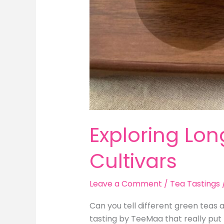
Exploring Lon
Cultivars
Leave a Comment
/
Tea Tastings
Can you tell different green teas 
tasting by TeeMaa that really put 