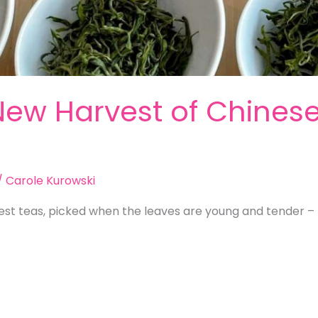
New Harvest of Chinese 
/
Carole Kurowski
est teas, picked when the leaves are young and tender – 