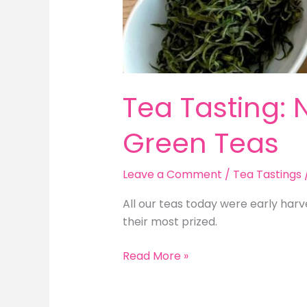
Tea Tasting: 
Green Teas
Leave a Comment
/
Tea Tastings
All our teas today were early harv
their most prized.
Tea
Read More »
Tasting:
New