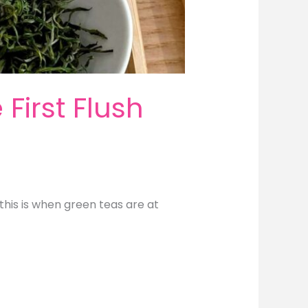
First Flush
this is when green teas are at