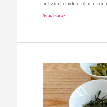
cultivars to the impact of terroir o
Exploring
Read More »
Longjing
Tea:
Comparing
Different
Cultivars