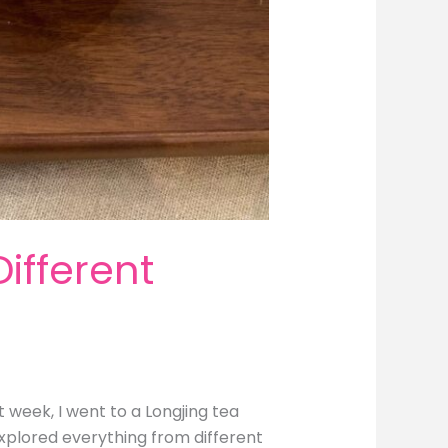
ifferent
 week, I went to a Longjing tea
explored everything from different