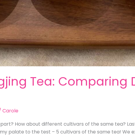
gjing Tea: Comparing D
/
Carole
apart? How about different cultivars of the same tea? Last
my palate to the test – 5 cultivars of the same tea! We 