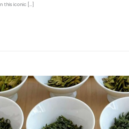
n this iconic […]