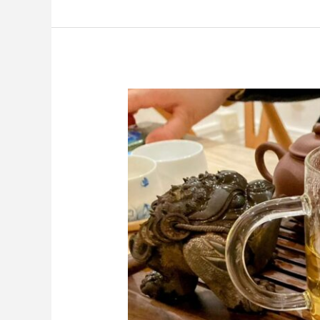
Harvest
of
Chinese
First
Flush
Green
Teas