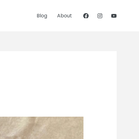
Blog
About