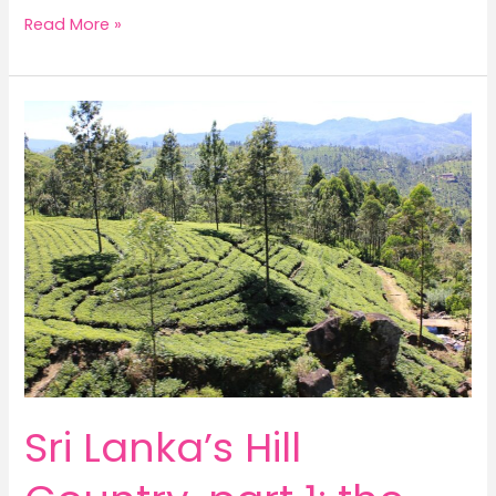
Sri
Read More »
Lanka’s
Hill
Country,
part
2:
tea
garden
wanderings
Sri Lanka’s Hill