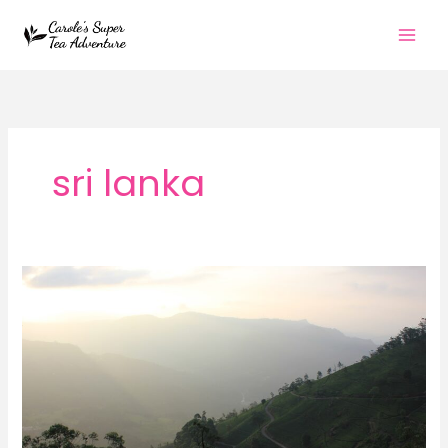
Skip
to
content
sri lanka