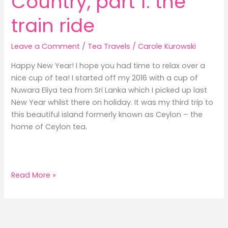
Country, part 1: the
train ride
Leave a Comment
/
Tea Travels
/
Carole Kurowski
Happy New Year! I hope you had time to relax over a
nice cup of tea! I started off my 2016 with a cup of
Nuwara Eliya tea from Sri Lanka which I picked up last
New Year whilst there on holiday. It was my third trip to
this beautiful island formerly known as Ceylon – the
home of Ceylon tea.
Sri
Read More »
Lanka’s
Hill
Country,
part