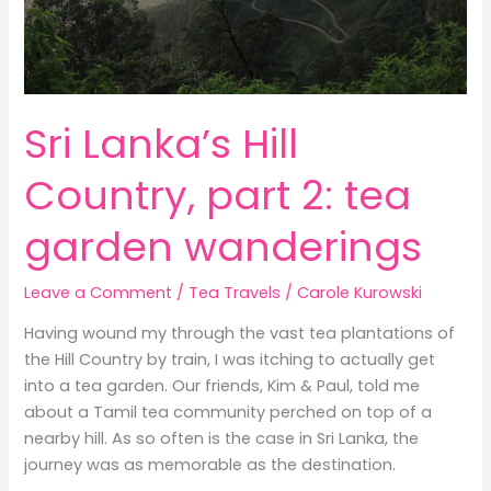
Sri Lanka’s Hill
Country, part 2: tea
garden wanderings
Leave a Comment
/
Tea Travels
/
Carole Kurowski
Having wound my through the vast tea plantations of
the Hill Country by train, I was itching to actually get
into a tea garden. Our friends, Kim & Paul, told me
about a Tamil tea community perched on top of a
nearby hill. As so often is the case in Sri Lanka, the
journey was as memorable as the destination.