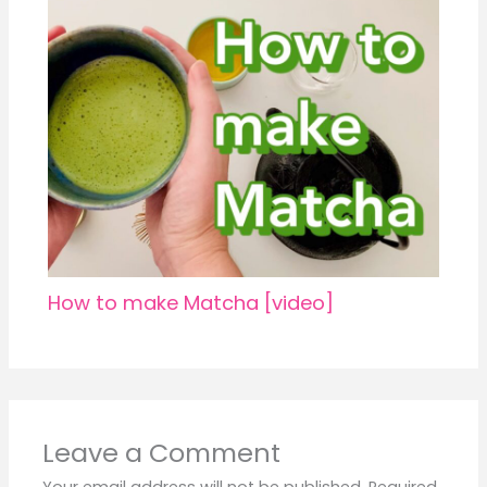
How to make Matcha [video]
Leave a Comment