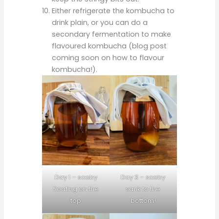
Either refrigerate the kombucha to
drink plain, or you can do a
secondary fermentation to make
flavoured kombucha (blog post
coming soon on how to flavour
kombucha!).
Day 1 – scoby
Day 3 – scoby
floating on the
sank to the
top
bottom!