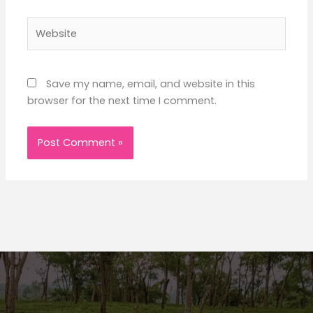
Website
Save my name, email, and website in this
browser for the next time I comment.