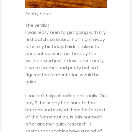
Scoby hotel
The verdict
I was really keen to get going with my
first batch, so kicked it off right away
after my birthday. I didn’t take into
account our summer holiday that
we’d booked just 7 days later. Luckily
it was summer and pretty hot so I
figured the fermentation would be
quick.
I couldn’t help checking on it daily! On
day 2 the scoby had sank to the
bottom and stayed there for the rest
of the fermentation. Is this normal?!
After another quick research, it
seems that scobies have a mind of