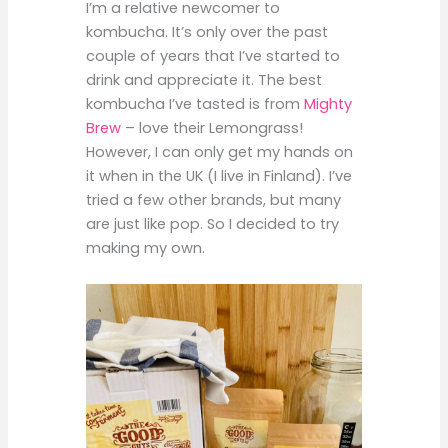
I’m a relative newcomer to
kombucha. It’s only over the past
couple of years that I’ve started to
drink and appreciate it. The best
kombucha I’ve tasted is from
Mighty
Brew
– love their Lemongrass!
However, I can only get my hands on
it when in the UK (I live in Finland). I’ve
tried a few other brands, but many
are just like pop. So I decided to try
making my own.