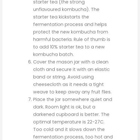
starter tea (the strong
unflavoured kombucha). The
starter tea kickstarts the
fermentation process and helps
protect the new kombucha from
harmful bacteria. Rule of thumb is
to add 10% starter tea to a new
kombucha batch.
Cover the mason jar with a clean
cloth and secure it with an elastic
band or string. Avoid using
cheesecloth as it needs a tight
weave to keep away any fruit flies.
Place the jar somewhere quiet and
dark. Room light is ok, but a
darkened cupboard is better. The
optimal temperature is 22-27C.
Too cold and it slows down the
fermentation process, too hot and