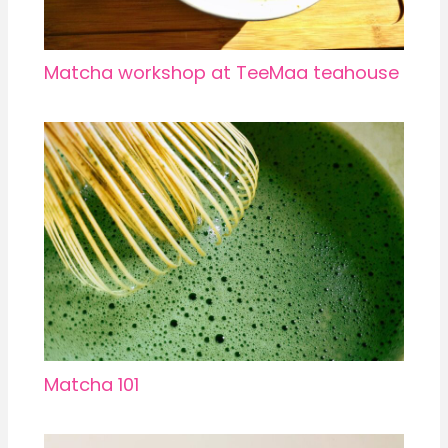
Matcha workshop at TeeMaa teahouse
Matcha 101