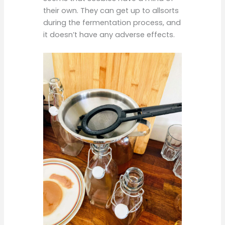
their own. They can get up to allsorts
during the fermentation process, and
it doesn’t have any adverse effects.