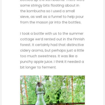
some stringy bits floating about in
the kombucha so I used a small
sieve, as well as a funnel to help pour
from the mason jar into the bottles.
I took a bottle with us to the summer
cottage we’d rented out in the Finnish
forest. It certainly had that distinctive
cidery aroma, but perhaps just a little
too much sweetness. It was like a
punchy apple juice. I think it needed a
bit longer to ferment.