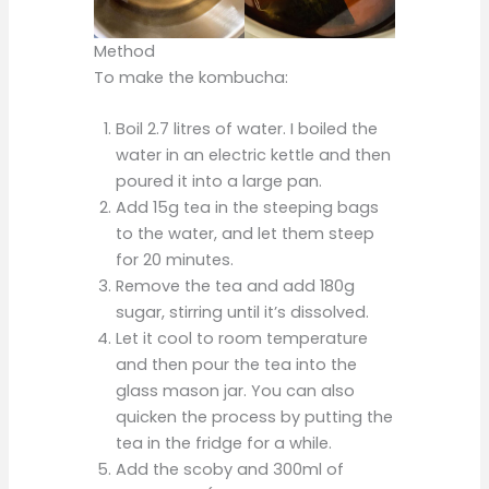
Method
To make the kombucha:
Boil 2.7 litres of water. I boiled the
water in an electric kettle and then
poured it into a large pan.
Add 15g tea in the steeping bags
to the water, and let them steep
for 20 minutes.
Remove the tea and add 180g
sugar, stirring until it’s dissolved.
Let it cool to room temperature
and then pour the tea into the
glass mason jar. You can also
quicken the process by putting the
tea in the fridge for a while.
Add the scoby and 300ml of