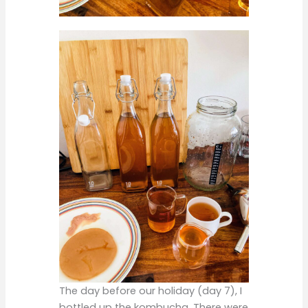
The day before our holiday (day 7), I
bottled up the kombucha. There were