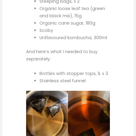
Steeping bags, x 2
Organic loose leaf tea (green
and black mix), 15g
Organic cane sugar, 180g
Scoby
Unflavoured kombucha, 300ml
And here’s what I needed to buy
separately:
Bottles with stopper tops, 1L x 3
Stainless steel funnel