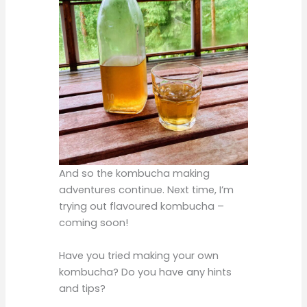
And so the kombucha making
adventures continue. Next time, I’m
trying out flavoured kombucha –
coming soon!
Have you tried making your own
kombucha? Do you have any hints
and tips?