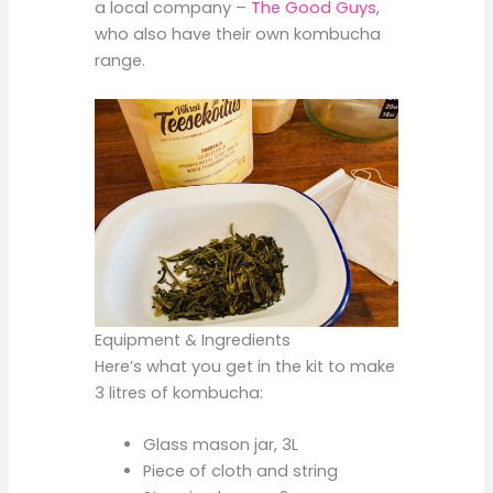
a local company –
The Good Guys
,
who also have their own kombucha
range.
Equipment & Ingredients
Here’s what you get in the kit to make
3 litres of kombucha:
Glass mason jar, 3L
Piece of cloth and string