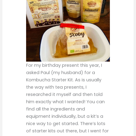
For my birthday present this year, I
asked Paul (my husband) for a
Kombucha Starter Kit. As is usually
the way with tea presents, I
researched it myself and then told
him exactly what I wanted! You can
find all the ingredients and
equipment individually, but a kit’s a
nice way to get started. There’s lots
of starter kits out there, but I went for