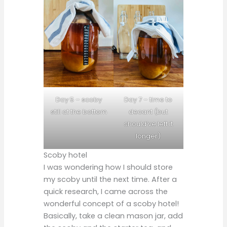
Day 5 – scoby
Day 7 – time to
still at the bottom
decant (but
should’ve left it
longer)
Scoby hotel
I was wondering how I should store
my scoby until the next time. After a
quick research, I came across the
wonderful concept of a scoby hotel!
Basically, take a clean mason jar, add