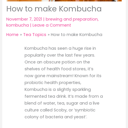
How to make Kombucha
November 7, 2021
|
brewing and preparation
,
kombucha
|
Leave a Comment
Home
Tea Topics
How to make Kombucha
Kombucha has seen a huge rise in
popularity over the last few years.
Once an obscure potion on the
shelves of health food stores, it’s
now gone mainstream! Known for its
probiotic health properties,
Kombucha is a slightly sparkling
fermented tea drink. It’s made from a
blend of water, tea, sugar and a live
culture called Scoby, or ‘symbiotic
colony of bacteria and yeast’.