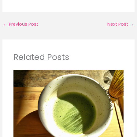
←
Previous Post
Next Post
→
Related Posts