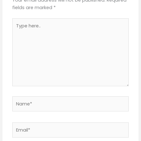
Your email address will not be published.
Required
fields are marked
*
Type
here..
Name*
Email*