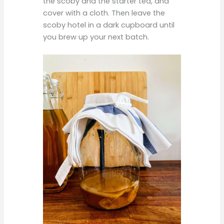
the scoby and the starter tea, and
cover with a cloth. Then leave the
scoby hotel in a dark cupboard until
you brew up your next batch.