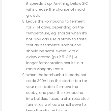
it speeds it up. Anything below 21C
will increase the chance of mold
growth.
Leave the kombucha to ferment
for 7-14 days, depending on the
temperature, eg. shorter when it’s
hot. You can use a straw to taste
test as it ferments. Kombucha
should be semi-sweet with a
cidery aroma (pH 2.5-3.5). A
longer fermentation results in a
more vinegary taste.
When the kombucha is ready, set
aside 300ml as the starter tea for
your next batch. Remove the
scoby, and pour the kombucha
into bottles. I used a stainless steel
funnel, as well as a small sieve to
keep the stringy bits out.